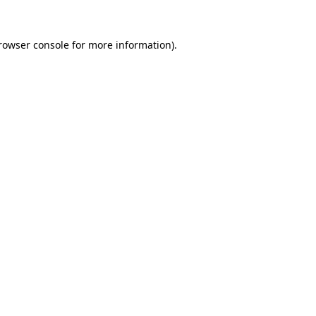
rowser console
for more information).