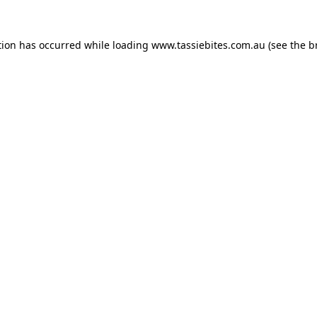
tion has occurred while loading
www.tassiebites.com.au
(see the
b