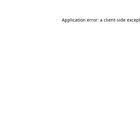
Application error: a
client
-side excep