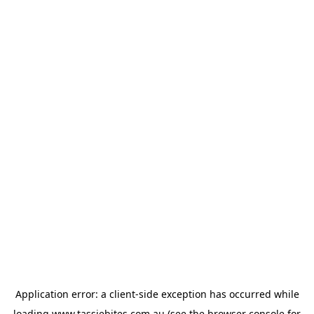
Application error: a
client
-side exception has occurred while
loading
www.tassiebites.com.au
(see the
browser console
for