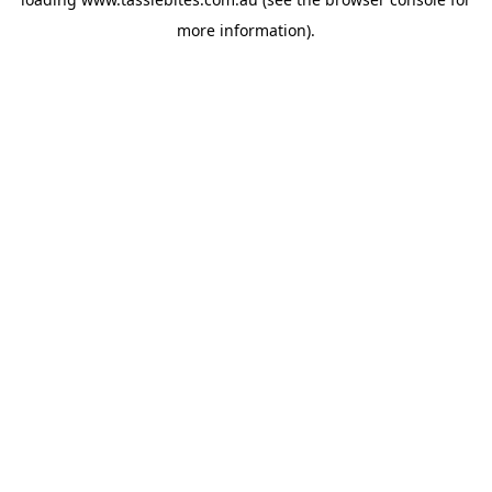
more information).