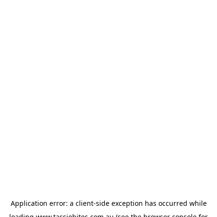
Application error: a
client
-side exception has occurred while
loading
www.tassiebites.com.au
(see the
browser console
for