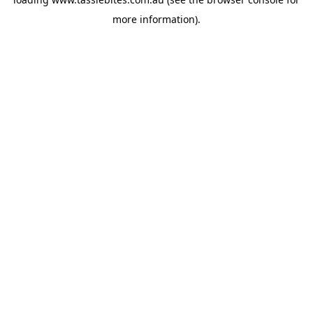
more information).