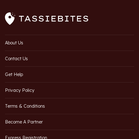
About Us
Contact Us
Get Help
Privacy Policy
Terms & Conditions
Become A Partner
Express Registration