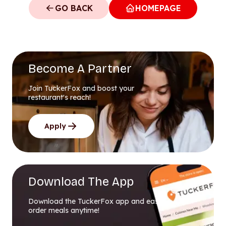
GO BACK
HOMEPAGE
Become A Partner
Join TuckerFox and boost your
restaurant's reach!
Apply
Download The App
Download the TuckerFox app and easily
order meals anytime!