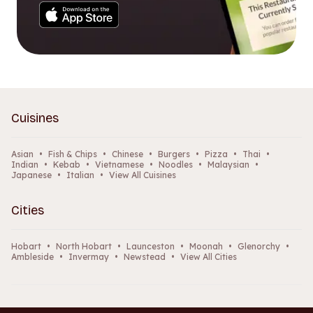
Cuisines
Asian
•
Fish & Chips
•
Chinese
•
Burgers
•
Pizza
•
Thai
•
Indian
•
Kebab
•
Vietnamese
•
Noodles
•
Malaysian
•
Japanese
•
Italian
•
View All Cuisines
Cities
Hobart
•
North Hobart
•
Launceston
•
Moonah
•
Glenorchy
•
Ambleside
•
Invermay
•
Newstead
•
View All Cities