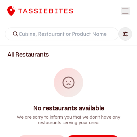
All Restaurants
No restaurants available
We are sorry to inform you that we don't have any
restaurants serving your area.