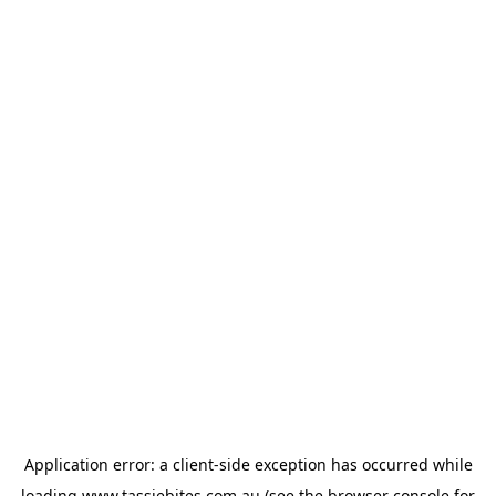
Application error: a
client
-side exception has occurred while
loading
www.tassiebites.com.au
(see the
browser console
for