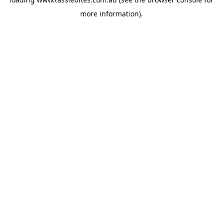
more information).