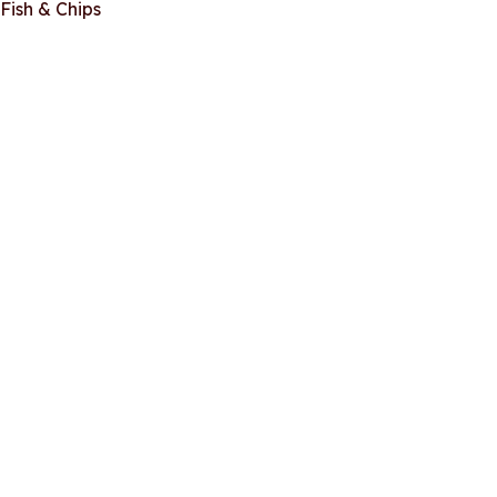
Fish & Chips