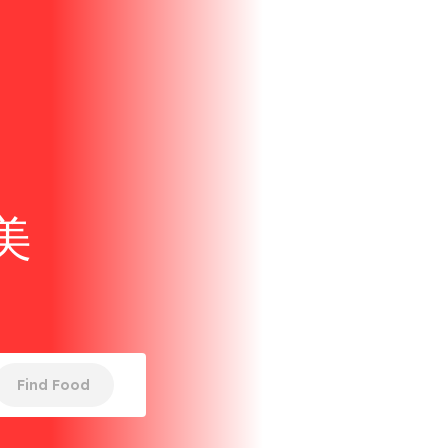
美
Find Food