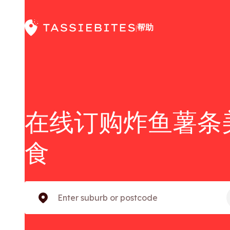
帮助
|
在线订购炸鱼薯条
食
Enter suburb or postcode