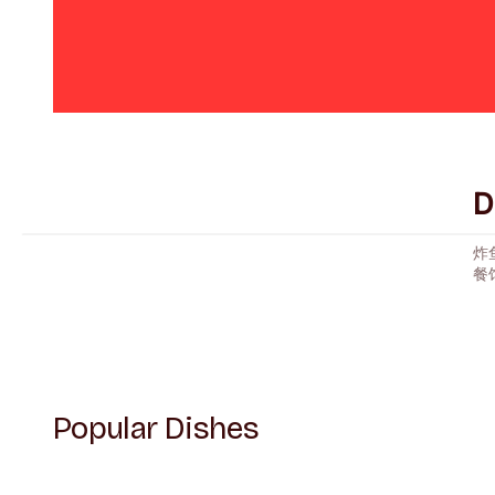
D
炸
餐
Popular Dishes