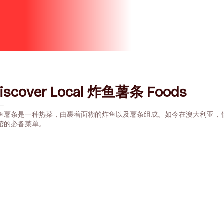
iscover Local 炸鱼薯条 Foods
鱼薯条是一种热菜，由裹着面糊的炸鱼以及薯条组成。如今在澳大利亚，估
馆的必备菜单。