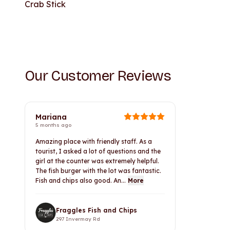
Crab Stick
Our Customer Reviews
Mariana
5 months ago
Amazing place with friendly staff. As a
tourist, I asked a lot of questions and the
girl at the counter was extremely helpful.
The fish burger with the lot was fantastic.
Fish and chips also good. An...
More
Fraggles Fish and Chips
297 Invermay Rd