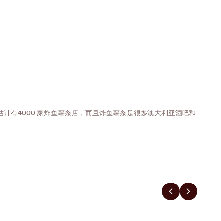
计有4000 家炸鱼薯条店，而且炸鱼薯条是很多澳大利亚酒吧和