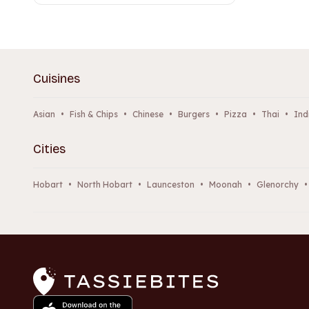
Cuisines
Asian
•
Fish & Chips
•
Chinese
•
Burgers
•
Pizza
•
Thai
•
Ind
Cities
Hobart
•
North Hobart
•
Launceston
•
Moonah
•
Glenorchy
•