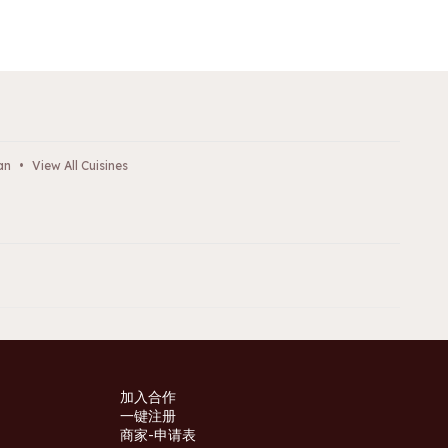
an
•
View All Cuisines
加入合作
一键注册
商家-申请表