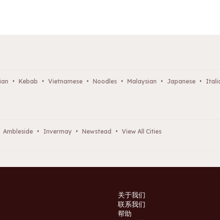
ian
•
Kebab
•
Vietnamese
•
Noodles
•
Malaysian
•
Japanese
•
Itali
Ambleside
•
Invermay
•
Newstead
•
View All Cities
关于我们
联系我们
帮助