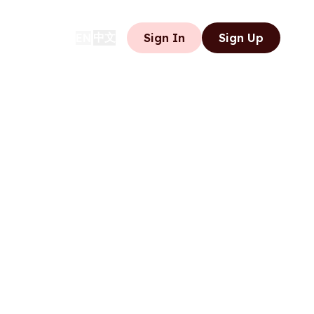
中文
EN
Sign In
Sign Up
|