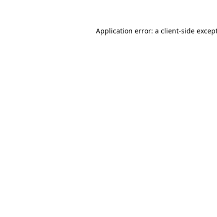
Application error: a
client
-side excep