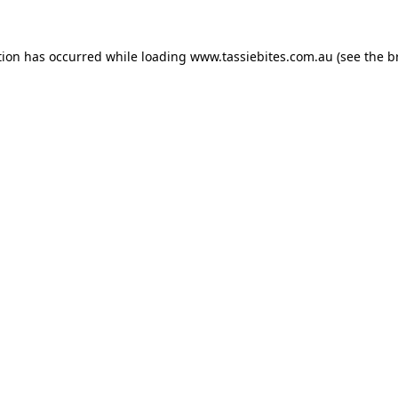
tion has occurred while loading
www.tassiebites.com.au
(see the
b