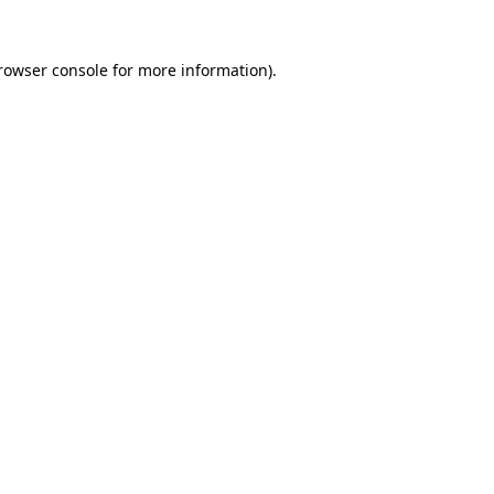
rowser console
for more information).