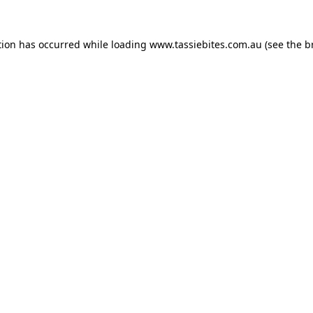
tion has occurred while loading
www.tassiebites.com.au
(see the
b