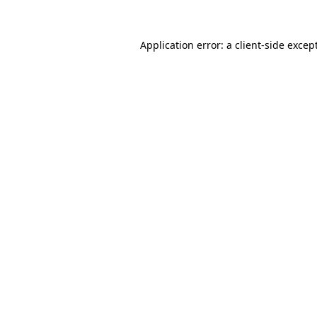
Application error: a
client
-side excep