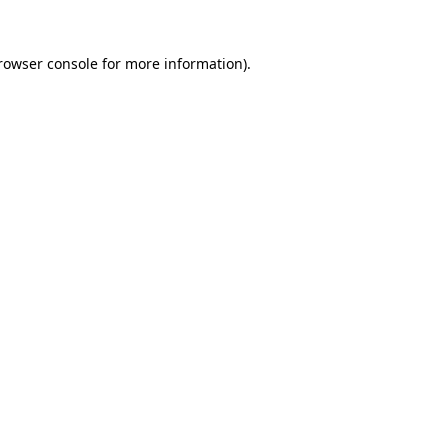
rowser console
for more information).