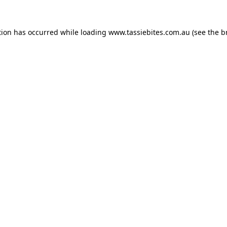
tion has occurred while loading
www.tassiebites.com.au
(see the
b