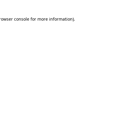
rowser console
for more information).