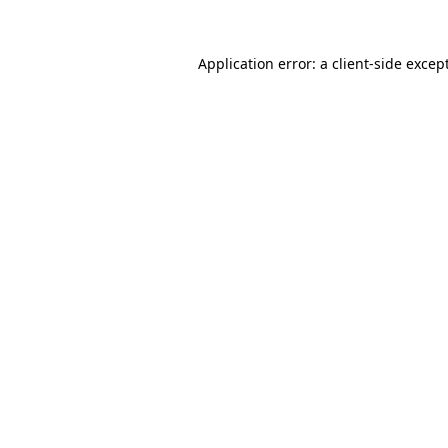
Application error: a
client
-side excep