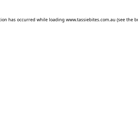
tion has occurred while loading
www.tassiebites.com.au
(see the
b