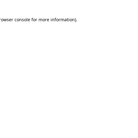
rowser console
for more information).