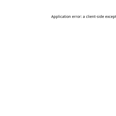
Application error: a
client
-side excep