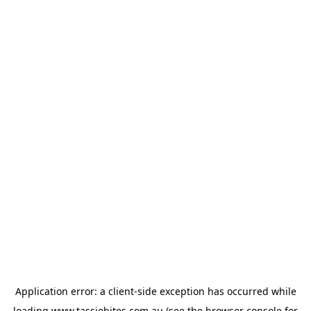
Application error: a
client
-side exception has occurred while
loading
www.tassiebites.com.au
(see the
browser console
for