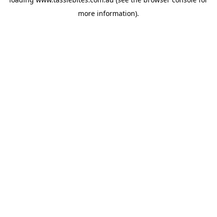
more information).