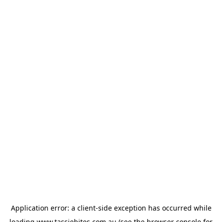
Application error: a
client
-side exception has occurred while
loading
www.tassiebites.com.au
(see the
browser console
for