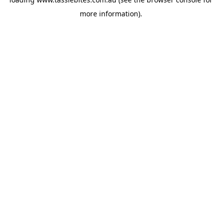
more information).