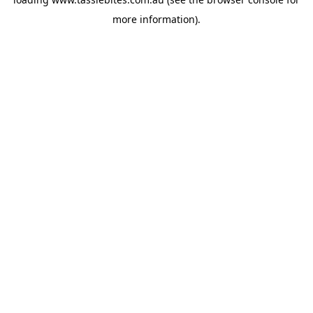
more information).