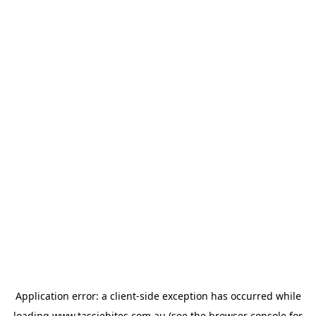
Application error: a
client
-side exception has occurred while
loading
www.tassiebites.com.au
(see the
browser console
for