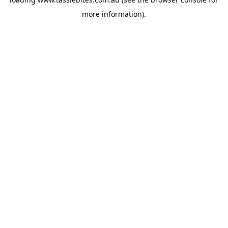
more information).