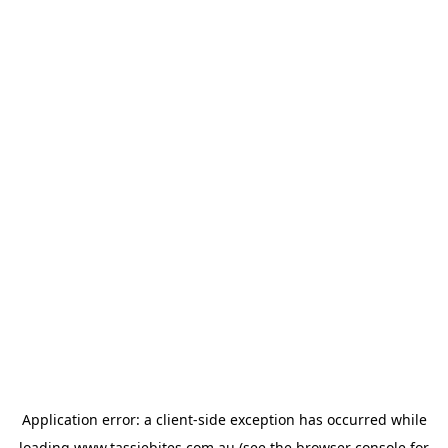
Application error: a
client
-side exception has occurred while
loading
www.tassiebites.com.au
(see the
browser console
for