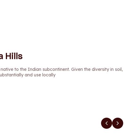
 Hills
 native to the Indian subcontinent. Given the diversity in soil,
ubstantially and use locally