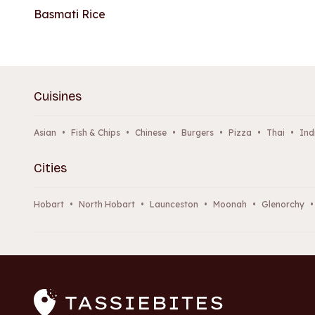
Basmati Rice
Cuisines
Asian
•
Fish & Chips
•
Chinese
•
Burgers
•
Pizza
•
Thai
•
Ind
Cities
Hobart
•
North Hobart
•
Launceston
•
Moonah
•
Glenorchy
•