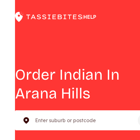
HELP
|
Order Indian In
Arana Hills
Enter suburb or postcode