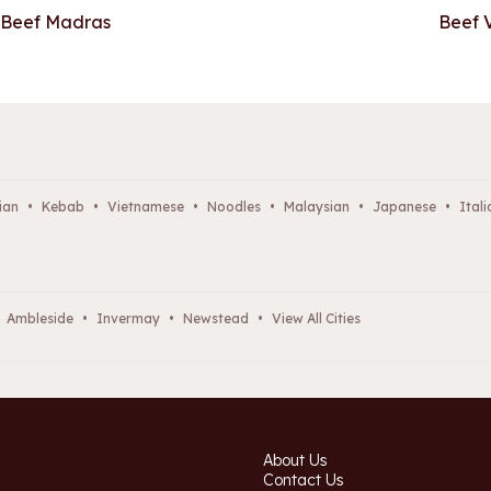
Beef Madras
Beef 
ian
•
Kebab
•
Vietnamese
•
Noodles
•
Malaysian
•
Japanese
•
Itali
Ambleside
•
Invermay
•
Newstead
•
View All Cities
About Us
Contact Us