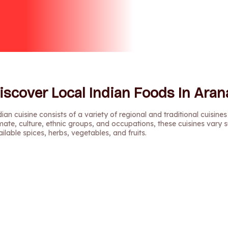
iscover Local Indian Foods In Arana
ian cuisine consists of a variety of regional and traditional cuisines
mate, culture, ethnic groups, and occupations, these cuisines vary s
ilable spices, herbs, vegetables, and fruits.