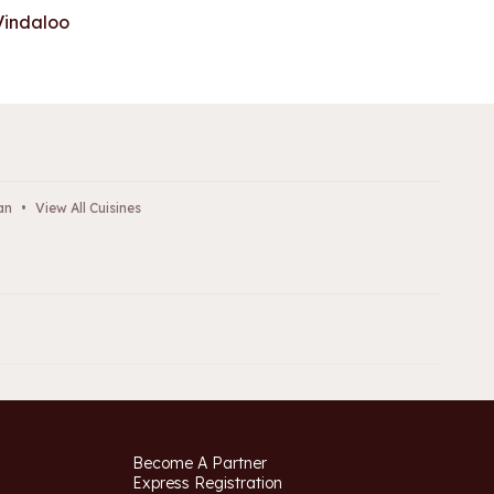
Vindaloo
an
•
View All Cuisines
Become A Partner
Express Registration