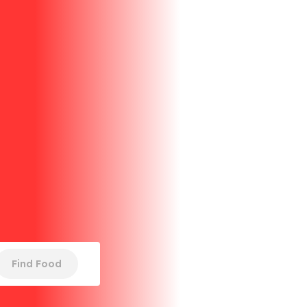
Find Food