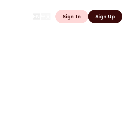
中文
EN
Sign In
Sign Up
|