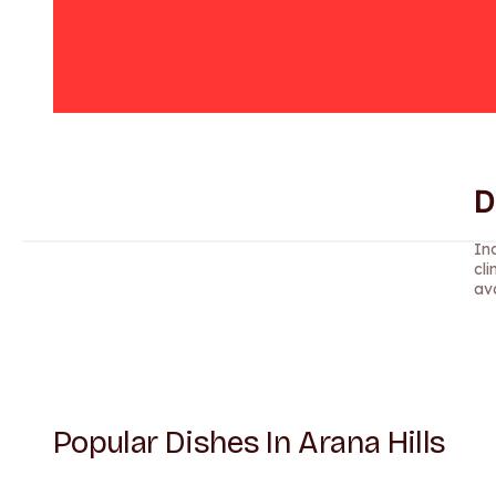
D
Ind
cli
ava
Popular Dishes In Arana Hills