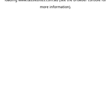
more information).