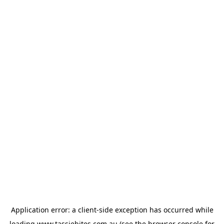
Application error: a
client
-side exception has occurred while
loading
www.tassiebites.com.au
(see the
browser console
for