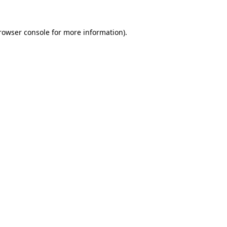
rowser console
for more information).