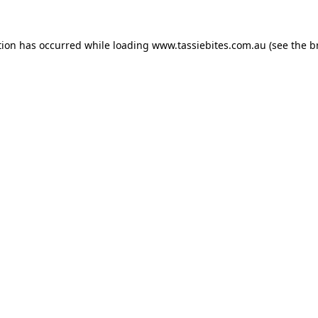
tion has occurred while loading
www.tassiebites.com.au
(see the
b