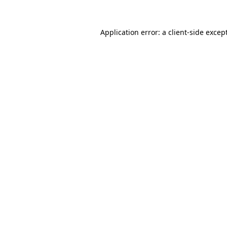
Application error: a
client
-side excep