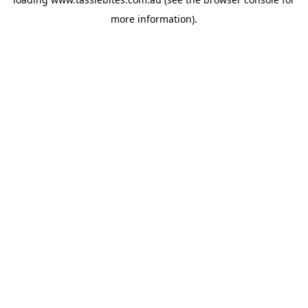
more information).