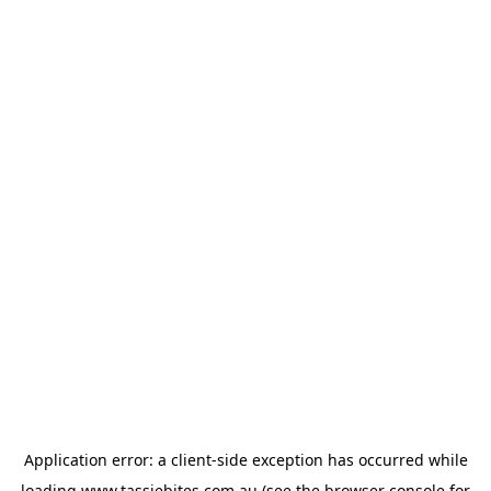
Application error: a
client
-side exception has occurred while
loading
www.tassiebites.com.au
(see the
browser console
for