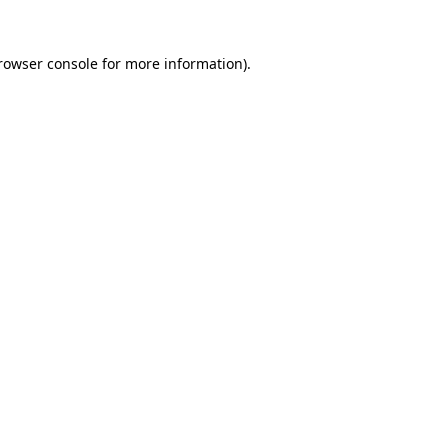
rowser console
for more information).