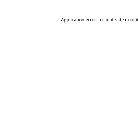
Application error: a
client
-side excep