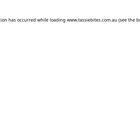
tion has occurred while loading
www.tassiebites.com.au
(see the
b