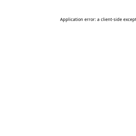
Application error: a
client
-side excep