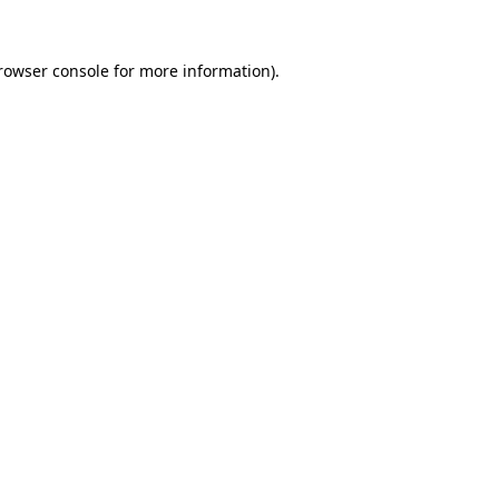
rowser console
for more information).