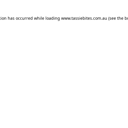
tion has occurred while loading
www.tassiebites.com.au
(see the
b