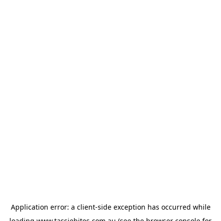
Application error: a
client
-side exception has occurred while
loading
www.tassiebites.com.au
(see the
browser console
for