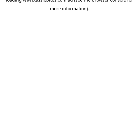
more information).