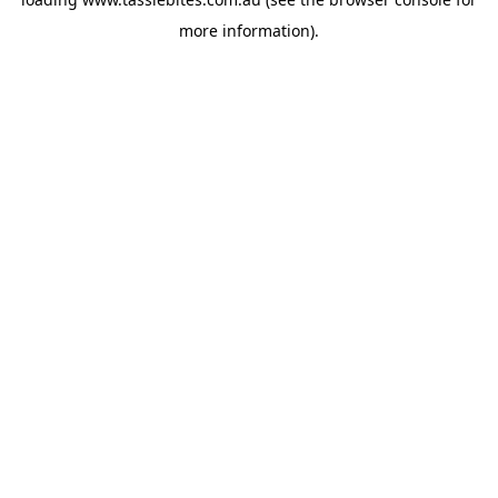
more information).