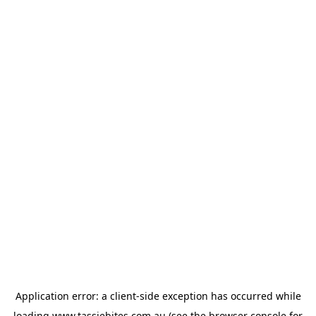
Application error: a
client
-side exception has occurred while
loading
www.tassiebites.com.au
(see the
browser console
for