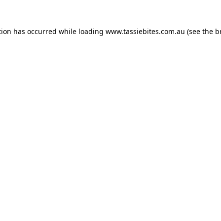
tion has occurred while loading
www.tassiebites.com.au
(see the
b