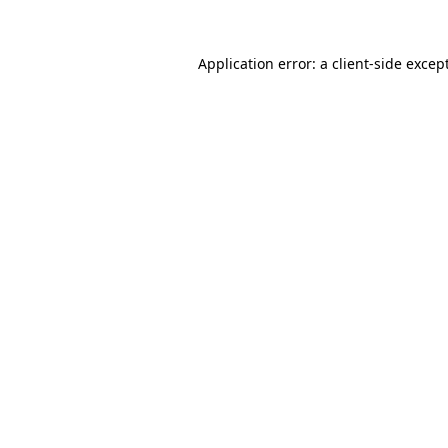
Application error: a
client
-side excep