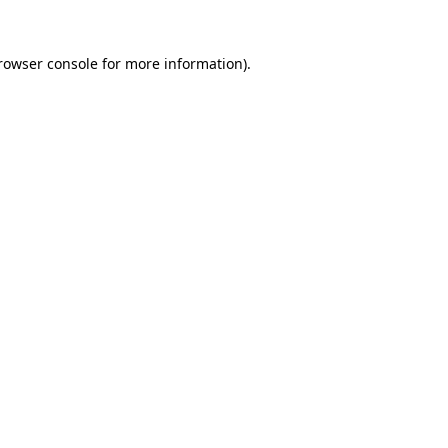
rowser console
for more information).