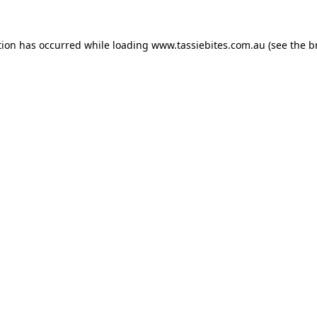
tion has occurred while loading
www.tassiebites.com.au
(see the
b