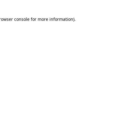
rowser console
for more information).