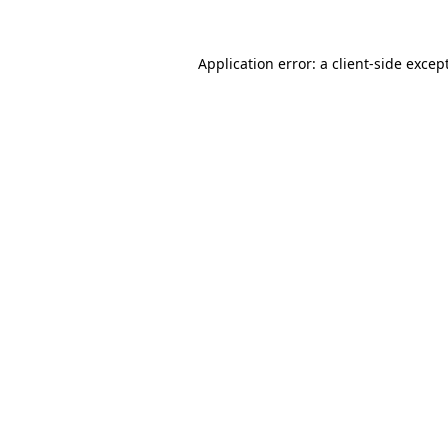
Application error: a
client
-side excep