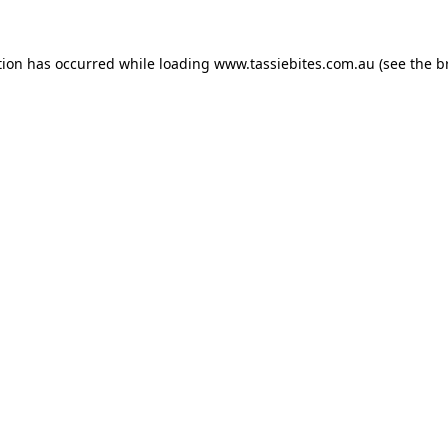
tion has occurred while loading
www.tassiebites.com.au
(see the
b