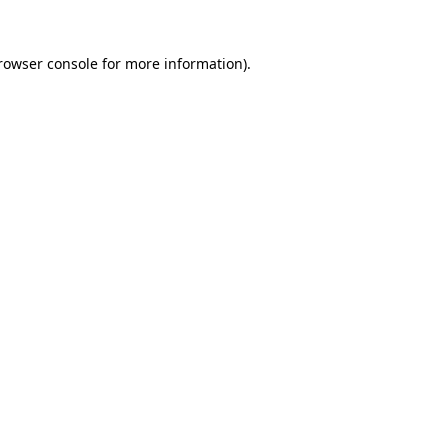
rowser console
for more information).