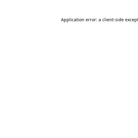
Application error: a
client
-side excep