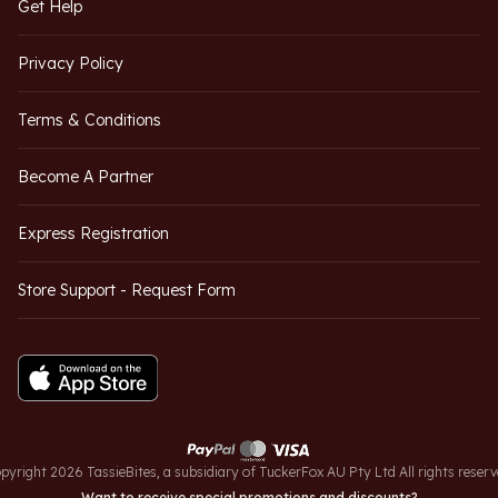
Get Help
Privacy Policy
Terms & Conditions
Become A Partner
Express Registration
Store Support - Request Form
pyright 2026 TassieBites, a subsidiary of TuckerFox AU Pty Ltd All rights reserv
Want to receive special promotions and discounts?