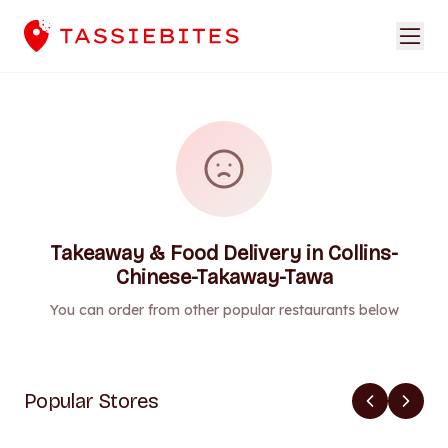
Takeaway & Food Delivery in Collins-
Chinese-Takaway-Tawa
You can order from other popular restaurants below
Popular Stores