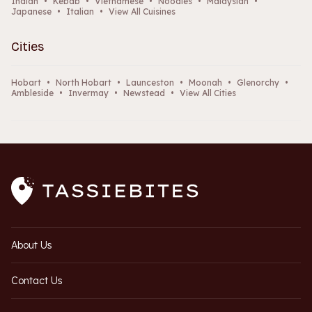
Indian
•
Kebab
•
Vietnamese
•
Noodles
•
Malaysian
•
Japanese
•
Italian
•
View All Cuisines
Cities
Hobart
•
North Hobart
•
Launceston
•
Moonah
•
Glenorchy
•
Ambleside
•
Invermay
•
Newstead
•
View All Cities
About Us
Contact Us