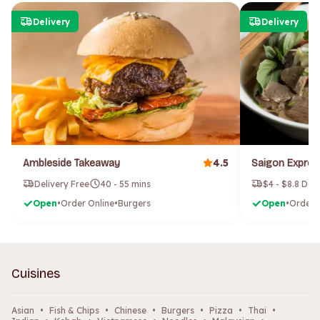
Delivery
Delivery
4.5
Ambleside Takeaway
Delivery Free
40 - 55 mins
$4 - $8.8 Del
Open
•
Order Online
•
Burgers
Open
•
Order 
Cuisines
Asian
•
Fish & Chips
•
Chinese
•
Burgers
•
Pizza
•
Thai
•