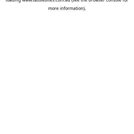
more information).