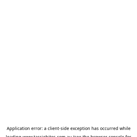
Application error: a
client
-side exception has occurred while
loading
www.tassiebites.com.au
(see the
browser console
for