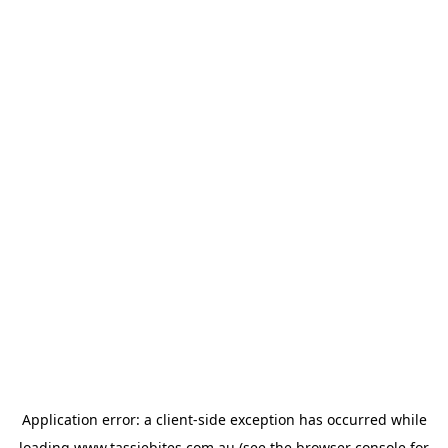
Application error: a
client
-side exception has occurred while
loading
www.tassiebites.com.au
(see the
browser console
for