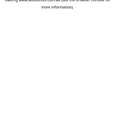
more information).