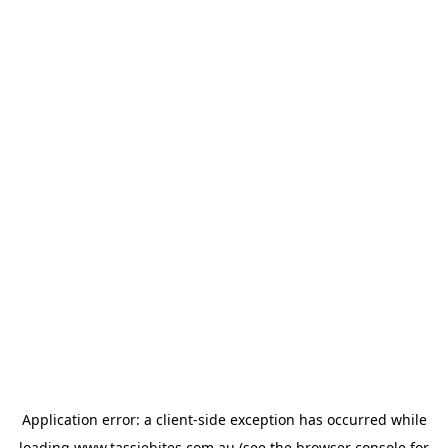
Application error: a
client
-side exception has occurred while
loading
www.tassiebites.com.au
(see the
browser console
for