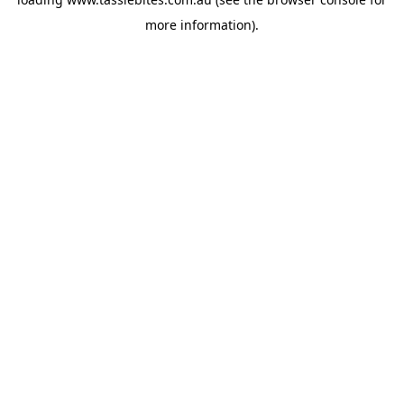
more information).