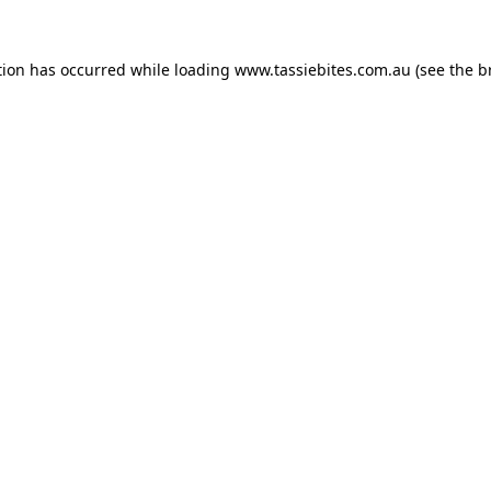
tion has occurred while loading
www.tassiebites.com.au
(see the
b