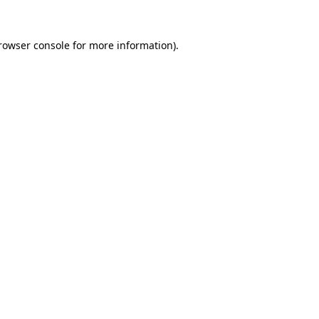
rowser console
for more information).