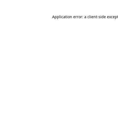
Application error: a
client
-side excep