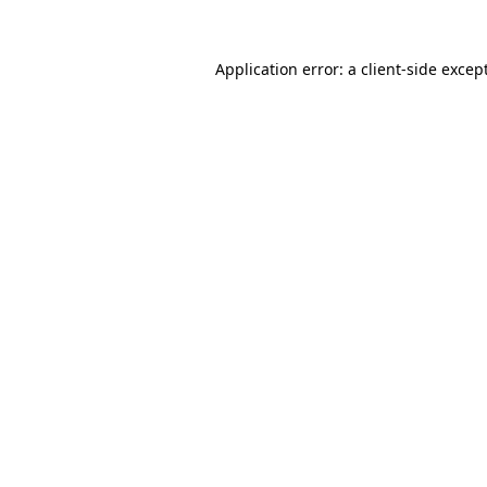
Application error: a
client
-side excep