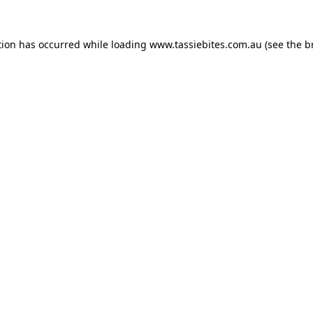
tion has occurred while loading
www.tassiebites.com.au
(see the
b