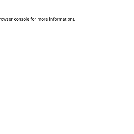
rowser console
for more information).