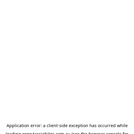
Application error: a
client
-side exception has occurred while
loading
www.tassiebites.com.au
(see the
browser console
for