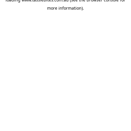
more information).