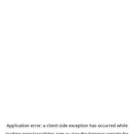
Application error: a
client
-side exception has occurred while
loading
www.tassiebites.com.au
(see the
browser console
for