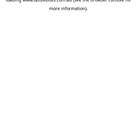
more information).