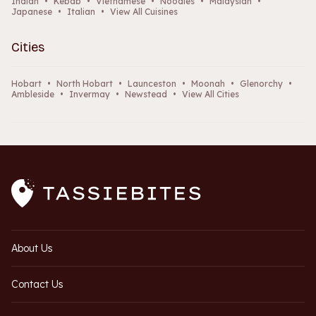
Indian
•
Kebab
•
Vietnamese
•
Noodles
•
Malaysian
•
Japanese
•
Italian
•
View All Cuisines
Cities
Hobart
•
North Hobart
•
Launceston
•
Moonah
•
Glenorchy
•
Ambleside
•
Invermay
•
Newstead
•
View All Cities
About Us
Contact Us