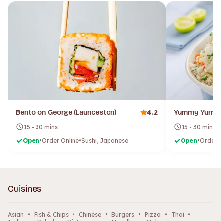
4.2
Bento on George (Launceston)
15 - 30 mins
15 - 30 mins
Open
•
Order Online
•
Sushi, Japanese
Open
•
Order 
Cuisines
Asian
•
Fish & Chips
•
Chinese
•
Burgers
•
Pizza
•
Thai
•