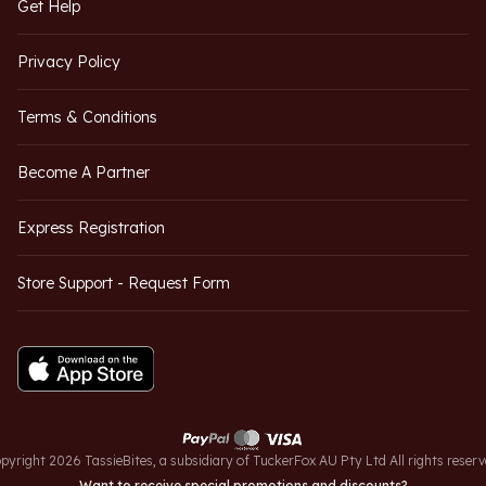
Get Help
Privacy Policy
Terms & Conditions
Become A Partner
Express Registration
Store Support - Request Form
pyright 2026 TassieBites, a subsidiary of TuckerFox AU Pty Ltd All rights reserv
Want to receive special promotions and discounts?