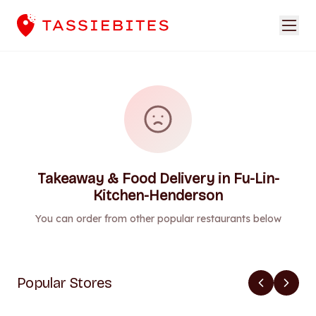
Takeaway & Food Delivery in Fu-Lin-
Kitchen-Henderson
You can order from other popular restaurants below
Popular Stores