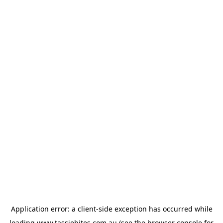
Application error: a
client
-side exception has occurred while
loading
www.tassiebites.com.au
(see the
browser console
for