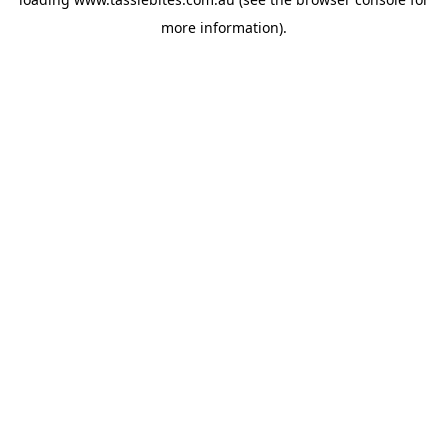
more information).