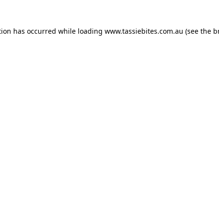
tion has occurred while loading
www.tassiebites.com.au
(see the
b