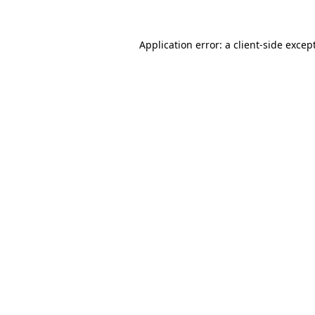
Application error: a
client
-side excep