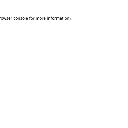
rowser console
for more information).