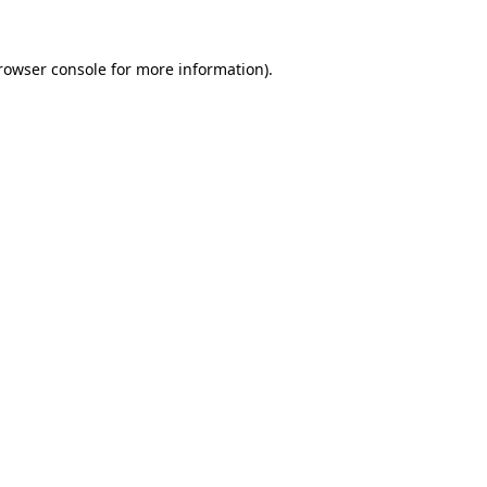
rowser console
for more information).