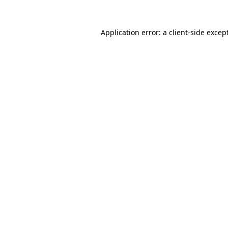
Application error: a
client
-side excep