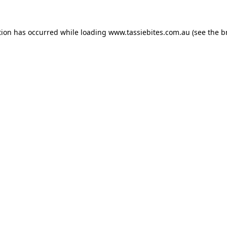
tion has occurred while loading
www.tassiebites.com.au
(see the
b