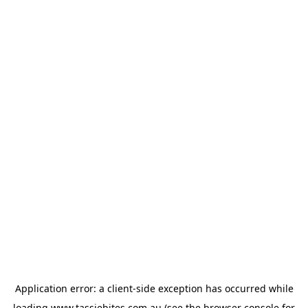
Application error: a
client
-side exception has occurred while
loading
www.tassiebites.com.au
(see the
browser console
for