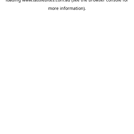
more information).