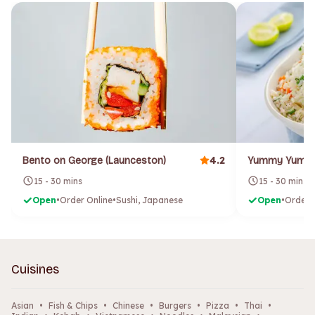
4.2
Bento on George (Launceston)
15 - 30 mins
15 - 30 mins
Open
•
Order Online
•
Sushi, Japanese
Open
•
Order 
Cuisines
Asian
•
Fish & Chips
•
Chinese
•
Burgers
•
Pizza
•
Thai
•