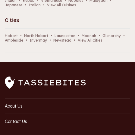
Indian
•
Kebab
•
Vietnamese
•
Noodles
•
Malaysian
•
Japanese
•
Italian
•
View All Cuisines
Cities
Hobart
•
North Hobart
•
Launceston
•
Moonah
•
Glenorchy
•
Ambleside
•
Invermay
•
Newstead
•
View All Cities
About Us
Contact Us