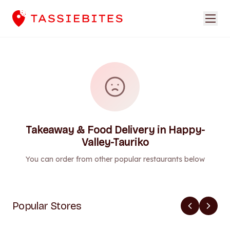
Takeaway & Food Delivery in Happy-
Valley-Tauriko
You can order from other popular restaurants below
Popular Stores