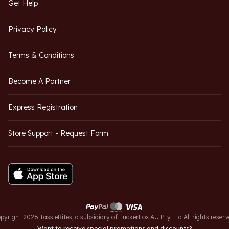
Get Help
Privacy Policy
Terms & Conditions
Become A Partner
Express Registration
Store Support - Request Form
pyright 2026 TassieBites, a subsidiary of TuckerFox AU Pty Ltd All rights reserv
Want to receive special promotions and discounts?