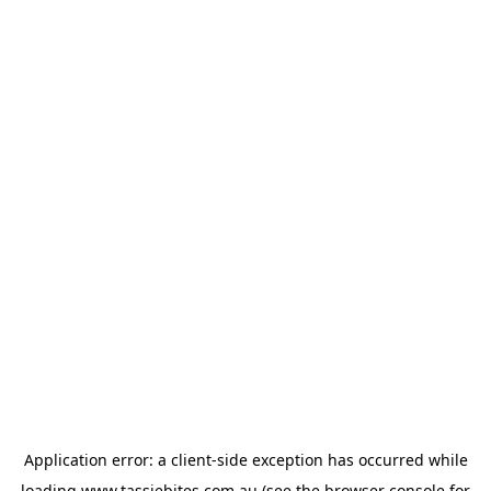
Application error: a
client
-side exception has occurred while
loading
www.tassiebites.com.au
(see the
browser console
for