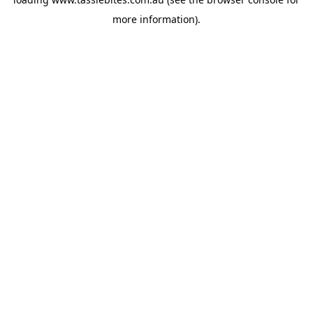
more information).