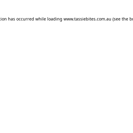
tion has occurred while loading
www.tassiebites.com.au
(see the
b