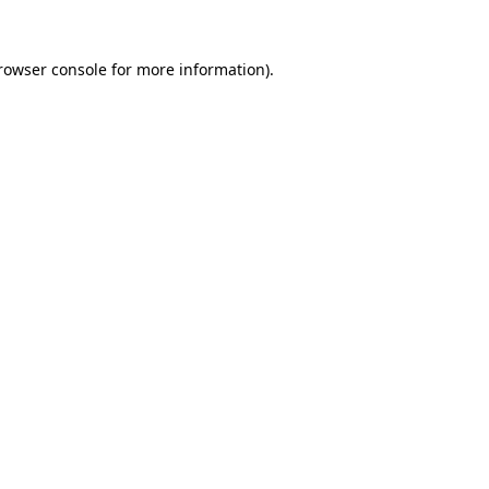
rowser console
for more information).