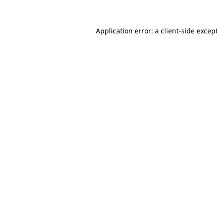
Application error: a
client
-side excep