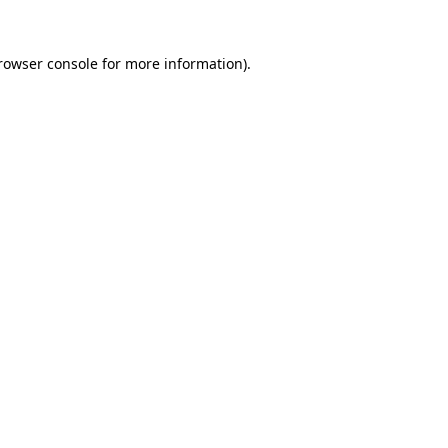
rowser console
for more information).