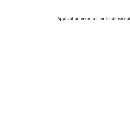
Application error: a
client
-side excep