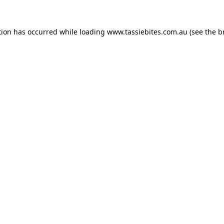
tion has occurred while loading
www.tassiebites.com.au
(see the
b