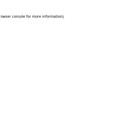
rowser console
for more information).