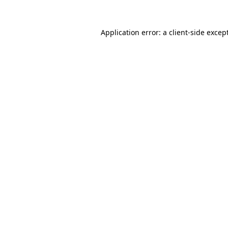
Application error: a
client
-side excep