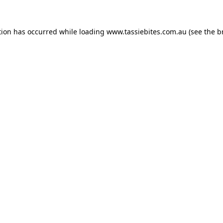
tion has occurred while loading
www.tassiebites.com.au
(see the
b