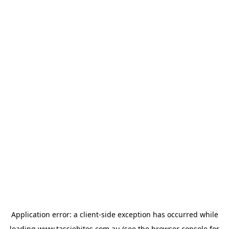
Application error: a
client
-side exception has occurred while
loading
www.tassiebites.com.au
(see the
browser console
for