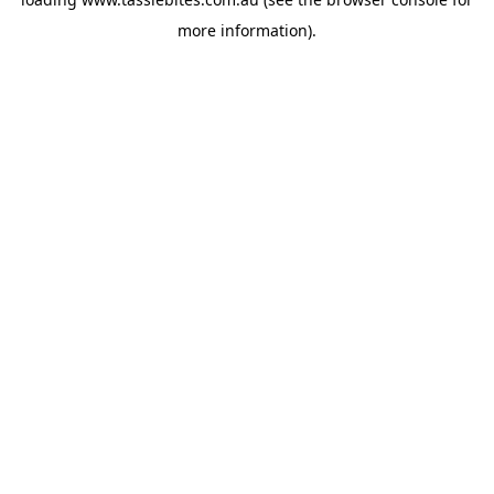
more information).