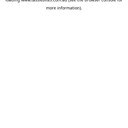
more information).