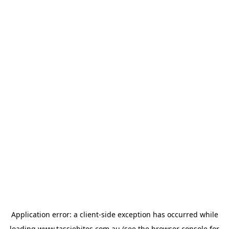
Application error: a
client
-side exception has occurred while
loading
www.tassiebites.com.au
(see the
browser console
for