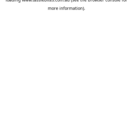
more information).