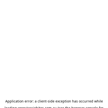
Application error: a
client
-side exception has occurred while
loading
www.tassiebites.com.au
(see the
browser console
for