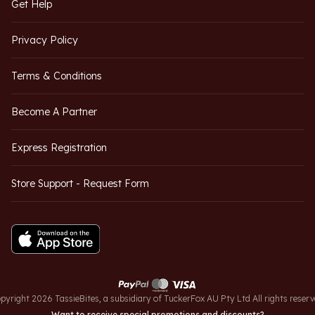
Get Help
Privacy Policy
Terms & Conditions
Become A Partner
Express Registration
Store Support - Request Form
pyright 2026 TassieBites, a subsidiary of TuckerFox AU Pty Ltd All rights reserv
Want to receive special promotions and discounts?