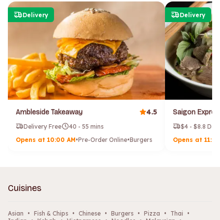
Delivery
Delivery
4.5
Ambleside Takeaway
Delivery Free
40 - 55 mins
$4 - $8.8 Del
Opens at 10:00 AM
•
Pre-Order Online
•
Burgers
Opens at 11:0
Cuisines
Asian
•
Fish & Chips
•
Chinese
•
Burgers
•
Pizza
•
Thai
•