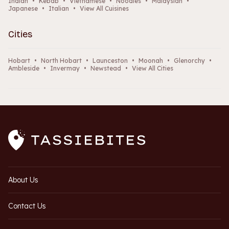
Indian
•
Kebab
•
Vietnamese
•
Noodles
•
Malaysian
•
Japanese
•
Italian
•
View All Cuisines
Cities
Hobart
•
North Hobart
•
Launceston
•
Moonah
•
Glenorchy
•
Ambleside
•
Invermay
•
Newstead
•
View All Cities
About Us
Contact Us