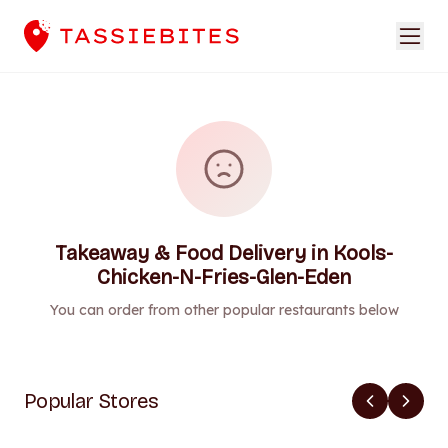
Takeaway & Food Delivery in Kools-
Chicken-N-Fries-Glen-Eden
You can order from other popular restaurants below
Popular Stores