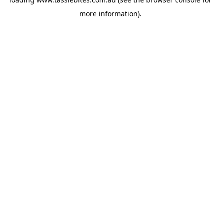
more information).