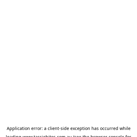
Application error: a
client
-side exception has occurred while
loading
www.tassiebites.com.au
(see the
browser console
for