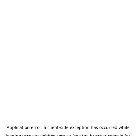
Application error: a
client
-side exception has occurred while
loading
www.tassiebites.com.au
(see the
browser console
for