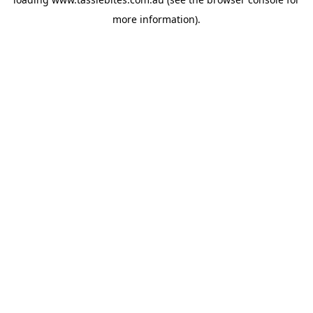
more information).