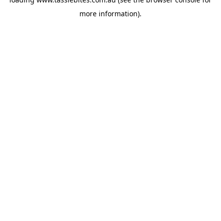
more information).