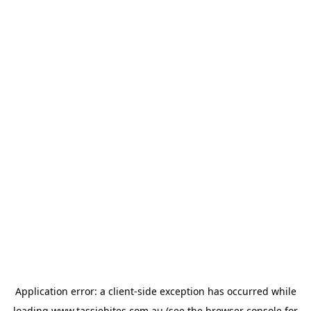
Application error: a
client
-side exception has occurred while
loading
www.tassiebites.com.au
(see the
browser console
for